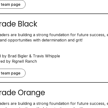
e team page
rade Black
ders are building a strong foundation for future success,
and opportunities with determination and grit!
by Brad Bigler & Travis Whipple
d by Rignell Ranch
e team page
rade Orange
ders are building a strong foundation for future success,