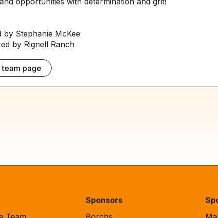
and opportunities with determination and grit!
 by Stephanie McKee
d by Rignell Ranch
e team page
Sponsors
Sp
de Team
Borchs
Mar