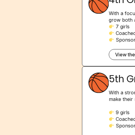
With a foc
grow both a
7 girls
Coached 
Sponsor
View th
5th G
With a stro
make their 
9 girls
Coached
Sponsor