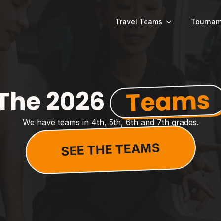
Travel Teams
Tournam
Teams
The 2026
We have teams in 4th, 5th, 6th and 7th grades.
SEE THE TEAMS