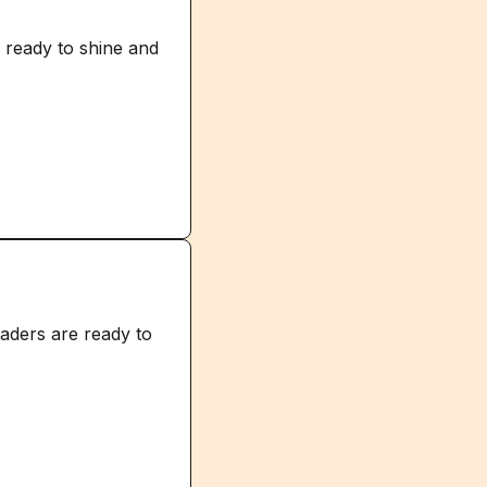
 ready to shine and
raders are ready to