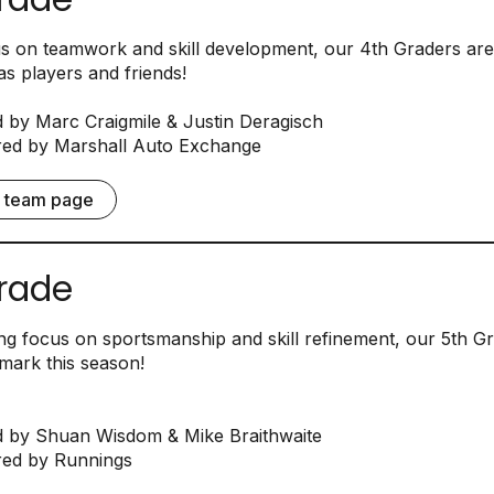
us on teamwork and skill development, our 4th Graders are
s players and friends!
by Marc Craigmile & Justin Deragisch
ed by Marshall Auto Exchange
e team page
rade
ng focus on sportsmanship and skill refinement, our 5th G
mark this season!
 by Shuan Wisdom & Mike Braithwaite
ed by Runnings