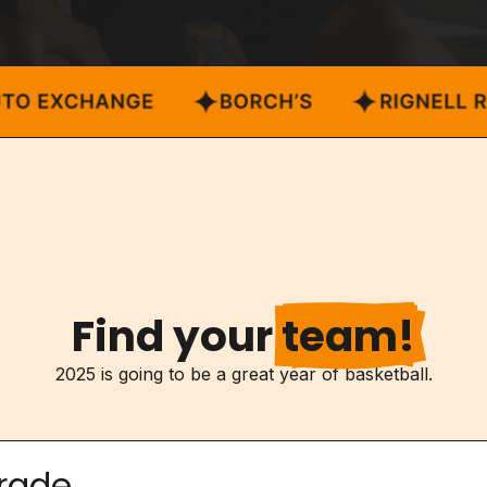
Find your
team!
2025 is going to be a great year of basketball.
rade