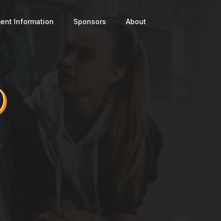
ent Information
Sponsors
About