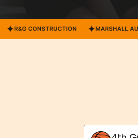
4th G