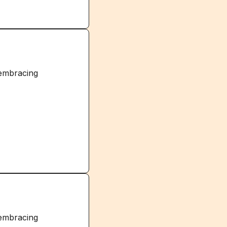
 embracing
 embracing