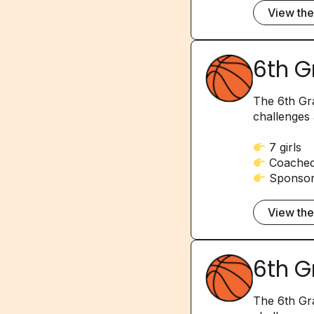
View th
6th G
The 6th Gra
challenges 
7 girls
Coached 
Sponsore
View th
6th G
The 6th Gra