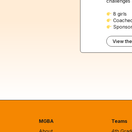
challenges 
8 girls
Coached
Sponsore
View th
MGBA
Teams
About
4th Gra